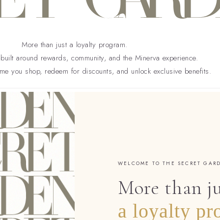
More than just a loyalty program.
uilt around rewards, community, and the Minerva experience.
ime you shop, redeem for discounts, and unlock exclusive benefits.
WELCOME TO THE SECRET GAR
More than j
a loyalty pr