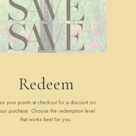
Redeem
se your points at checkout for a discount on
our purchase. Choose the redemption level
that works best for you.