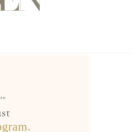
DEN
ust
ogram.