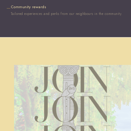
Community rewards
—
Tailored experiences and perks from our neighbours in the community.