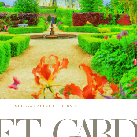
MINERVA CANNABIS · TORONTO
ET GAR