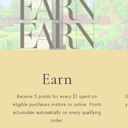
Earn
Receive 5 points for every $1 spent on
U
eligible purchases in-store or online. Points
y
accumulate automatically on every qualifying
order.