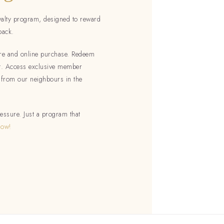
yalty program, designed to reward
back.
tore and online purchase. Redeem
ut. Access exclusive member
 from our neighbours in the
essure. Just a program that
Now!