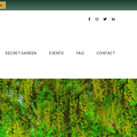
 →
SECRET GARDEN
EVENTS
FAQ
CONTACT