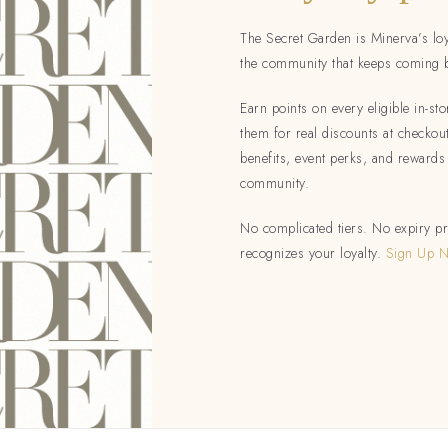
The Secret Garden is Minerva’s lo
the community that keeps coming 
Earn points on every eligible in-s
them for real discounts at checko
benefits, event perks, and rewards
community.
No complicated tiers. No expiry pr
recognizes your loyalty.
Sign Up 