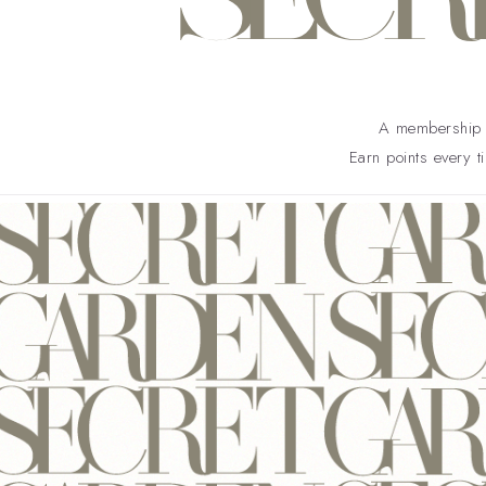
A membership b
Earn points every t