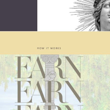
HOW IT WORKS