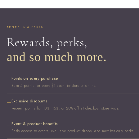
BENEFITS & PERKS
Rewards, perks,
and so much more.
Points on every purchase
—
Earn 5 points for every $1 spent in-store or online.
Exclusive discounts
—
Redeem points for 10%, 15%, or 20% off at checkout store wide.
Event & product benefits
—
Early access to events, exclusive product drops, and member-only perks.