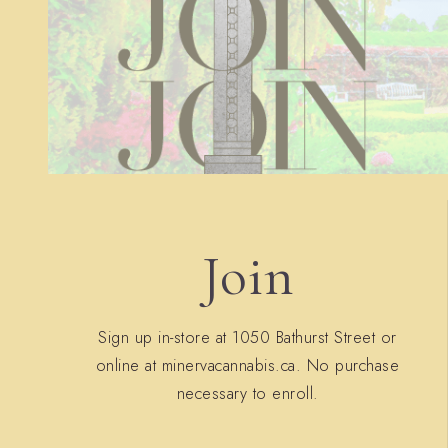
Join
Sign up in-store at 1050 Bathurst Street or
online at minervacannabis.ca. No purchase
necessary to enroll.