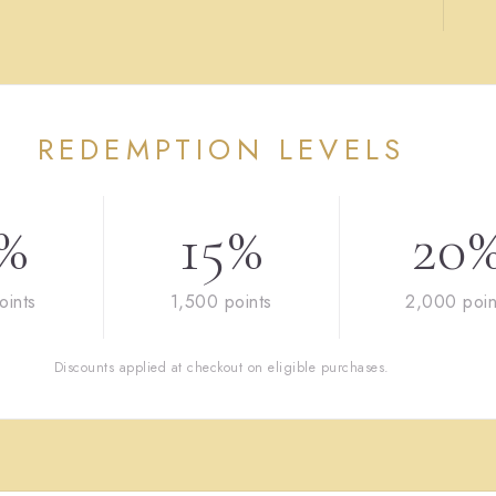
REDEMPTION LEVELS
%
15%
20
oints
1,500 points
2,000 poin
Discounts applied at checkout on eligible purchases.