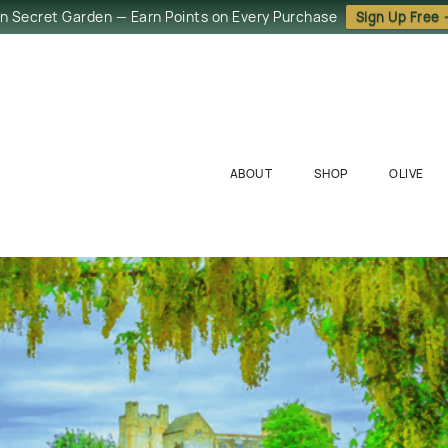
in Secret Garden — Earn Points on Every Purchase
Sign Up Free
ABOUT
SHOP
OLIVE