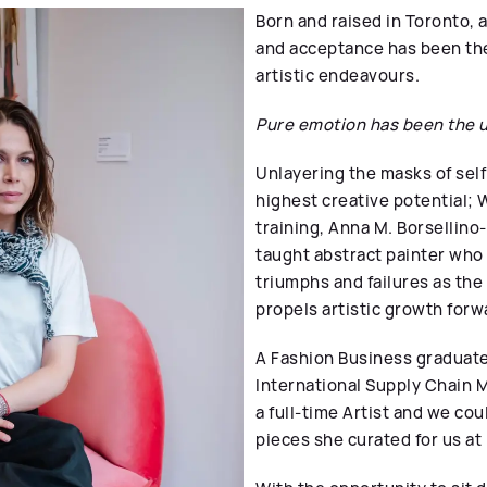
Born and raised in Toronto, 
and acceptance has been the 
artistic endeavours.
Pure emotion has been the u
Unlayering the masks of self
highest creative potential; W
training,
Anna M. Borsellino-
taught abstract painter who
triumphs and failures as th
propels artistic growth forw
A Fashion Business graduate
International Supply Chain
a full-time Artist and we cou
pieces she curated for us at