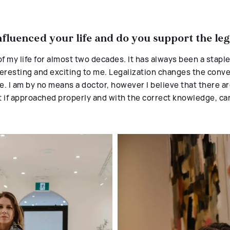
fluenced your life and do you support the leg
of my
life
for almost two decades. It has always
been a staple
 interesting and exciting to me. Legalization changes the con
ce. I am by no means a doctor, however I believe that there a
t if approached properly and with the correct knowledge, can