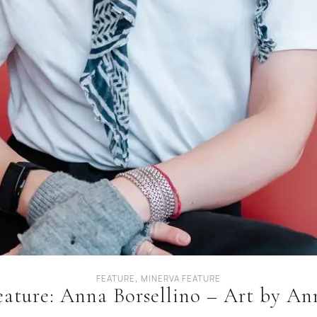
,
FEATURE
MINERVA FEATURE
eature: Anna Borsellino – Art by An