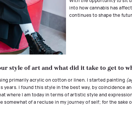
With the opportunity to sit
into how cannabis has affec
continues to shape the futur
r style of art and what did it take to get to 
ing primarily acrylic on cotton or linen.
I started painting
(a
us years. I found this style in the best way, by coincidence an
 that where I am today in terms of artistic style and expressio
me somewhat of a recluse in my journey of self; for the sake o