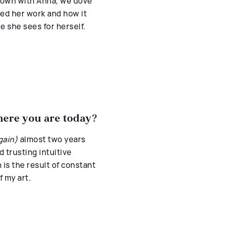
 down with Anna, we dove
ted her work and how it
e she sees for herself.
where you are today?
gain)
almost two years
d trusting intuitive
n is the result of constant
f my art.