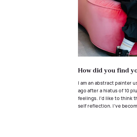
How did you find you
I
am an abstract painter us
ago after a hiatus of 10 pl
feelings. I
’d like to think
self reflection. I’ve beco