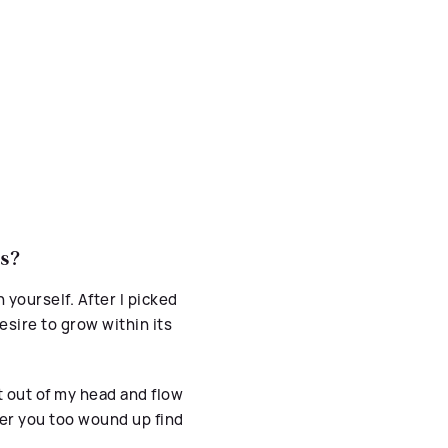
ss?
n yourself. After I picked
esire to grow within its
 out of my head and flow
er you too wound up find