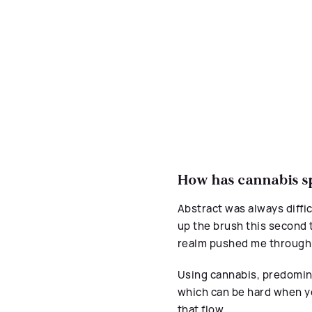
How has cannabis sp
Abstract was always difficu
up the brush this second t
realm pushed me through
Using cannabis, predomina
which can be hard when y
that flow.