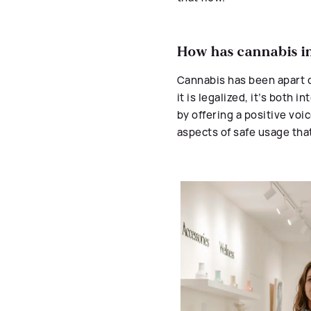
How has cannabis in
Cannabis has been apart 
it is legalized, it’s both
by offering a positive voi
aspects of safe usage tha