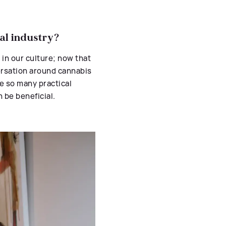
al industry?
 in our culture; now that
versation around cannabis
re so many practical
 be beneficial.