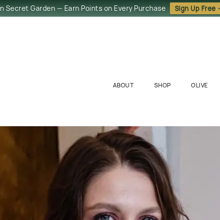
in Secret Garden — Earn Points on Every Purchase
Sign Up Free
ABOUT
SHOP
OLIVE