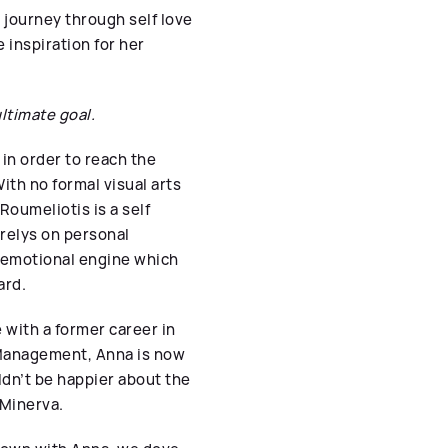
a journey through self love
inspiration for her
ltimate goal.
 in order to reach the
ith no formal visual arts
Roumeliotis is a self
 relys on personal
e emotional engine which
ard.
 with a former career in
 Management, Anna is now
ldn’t be happier about the
 Minerva.