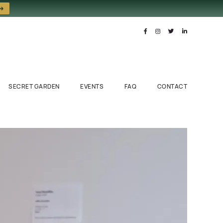
 →
SECRET GARDEN
EVENTS
FAQ
CONTACT