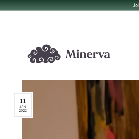
Jo
11
JAN
2022