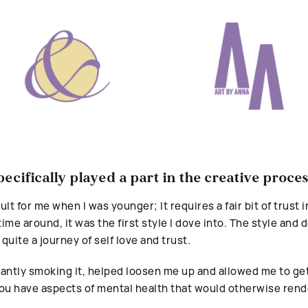
ecifically played a part in the creative proce
lt for me when I was younger; It requires a fair bit of trust i
ime around, it was the first style I dove into. The style and d
 quite a
journey
of
self love and trust.
ntly smoking it, helped loosen me up and allowed me to get
ou have aspects of mental health that would otherwise rend